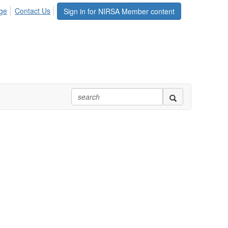
ge
Contact Us
Sign in for NIRSA Member content