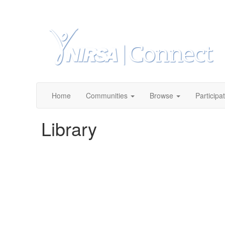
Home
Communities
Browse
Participa
Library