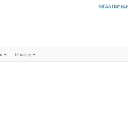
NIRSA Homepa
te
Directory