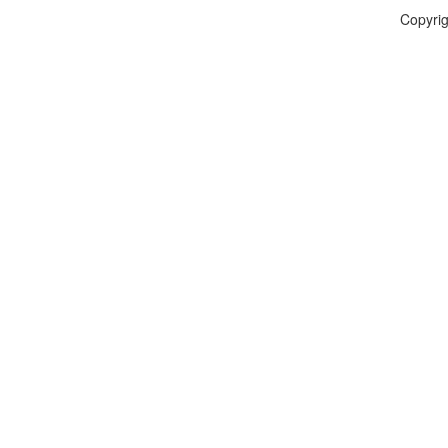
Copyrig