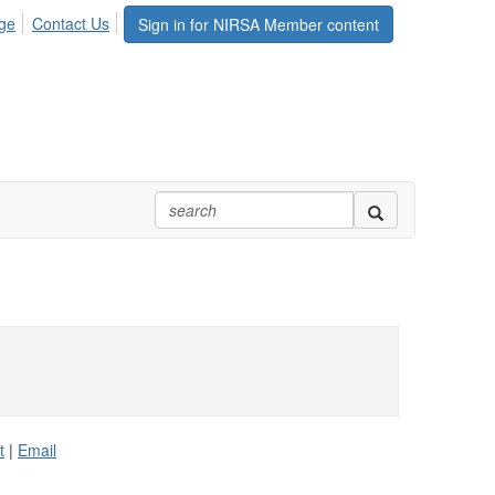
ge
Contact Us
Sign in for NIRSA Member content
t
|
Email