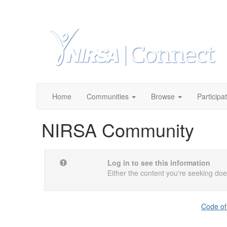
Home
Communities
Browse
Participa
NIRSA Community
Log in to see this information
Either the content you're seeking does
Code of