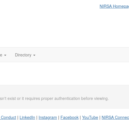
NIRSA Homepa
te
Directory
n't exist or it requires proper authentication before viewing.
 Conduct
|
LinkedIn
|
Instagram
|
Facebook
|
YouTube
|
NIRSA Connec