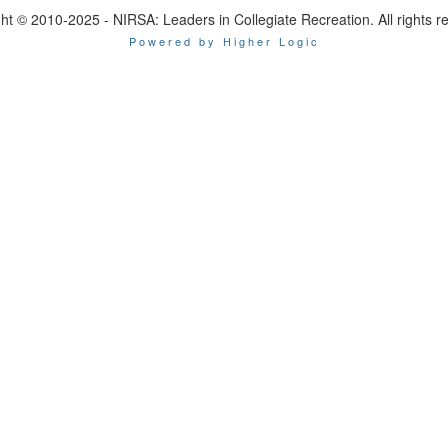
ht © 2010-2025 - NIRSA: Leaders in Collegiate Recreation. All rights r
Powered by Higher Logic