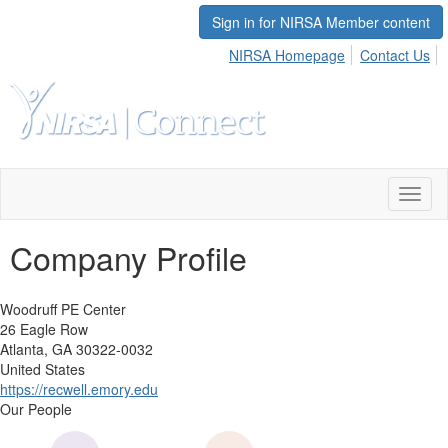
Sign in for NIRSA Member content
NIRSA Homepage
Contact Us
Toggl
naviga
Company Profile
Woodruff PE Center
26 Eagle Row
Atlanta, GA 30322-0032
United States
https://recwell.emory.edu
Our People