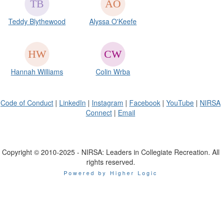
Teddy Blythewood
Alyssa O'Keefe
Hannah Williams
Colin Wrba
Code of Conduct
|
LinkedIn
|
Instagram
|
Facebook
|
YouTube
|
NIRSA
Connect
|
Email
Copyright © 2010-2025 - NIRSA: Leaders in Collegiate Recreation. All
rights reserved.
Powered by Higher Logic