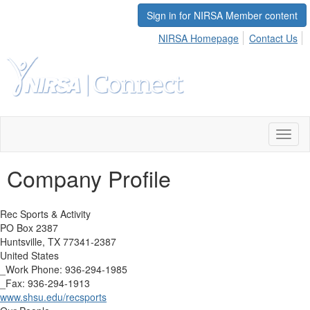
Sign in for NIRSA Member content
NIRSA Homepage
Contact Us
Toggl
naviga
Company Profile
Rec Sports & Activity
PO Box 2387
Huntsville, TX 77341-2387
United States
_Work Phone: 936-294-1985
_Fax: 936-294-1913
www.shsu.edu/recsports