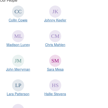
Our People
Collin Cowie
Johnny Keefer
Madison Luney
Chris Mahlen
John Merryman
Sara Mesa
Lara Patterson
Hallie Stevens