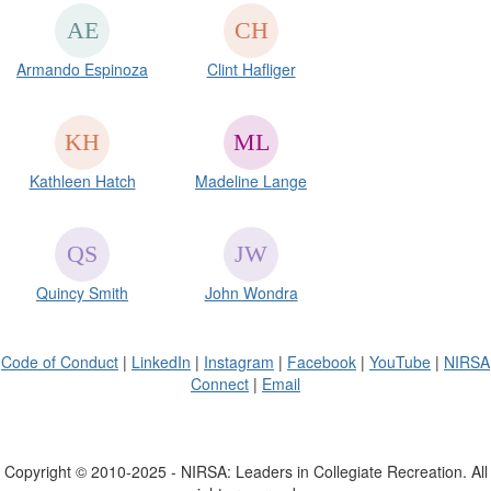
Armando Espinoza
Clint Hafliger
Kathleen Hatch
Madeline Lange
Quincy Smith
John Wondra
Code of Conduct
|
LinkedIn
|
Instagram
|
Facebook
|
YouTube
|
NIRSA
Connect
|
Email
Copyright © 2010-2025 - NIRSA: Leaders in Collegiate Recreation. All