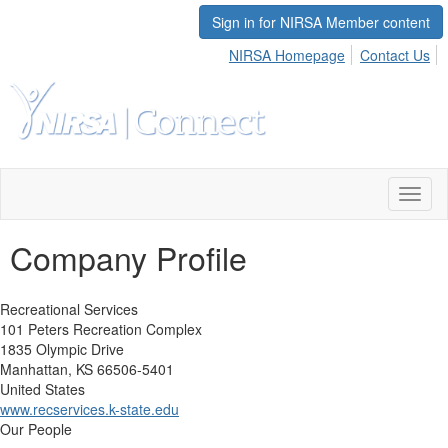
Sign in for NIRSA Member content
NIRSA Homepage
Contact Us
Toggl
naviga
Company Profile
Recreational Services
101 Peters Recreation Complex
1835 Olympic Drive
Manhattan, KS 66506-5401
United States
www.recservices.k-state.edu
Our People