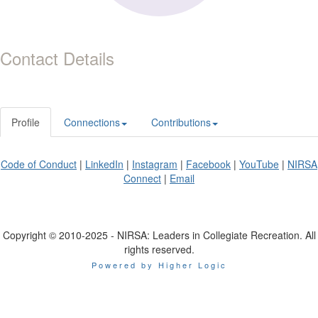
Contact Details
Profile
Connections
Contributions
Code of Conduct
|
LinkedIn
|
Instagram
|
Facebook
|
YouTube
|
NIRSA
Connect
|
Email
Copyright © 2010-2025 - NIRSA: Leaders in Collegiate Recreation. All
rights reserved.
Powered by Higher Logic