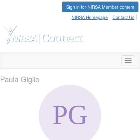
Sign in for NIRSA Member content
NIRSA Homepage
Contact Us
Toggl
naviga
Paula Giglio