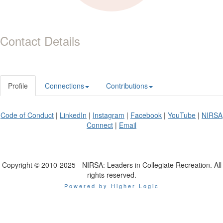
Contact Details
Profile
Connections
Contributions
Code of Conduct
|
LinkedIn
|
Instagram
|
Facebook
|
YouTube
|
NIRSA
Connect
|
Email
Copyright © 2010-2025 - NIRSA: Leaders in Collegiate Recreation. All
rights reserved.
Powered by Higher Logic