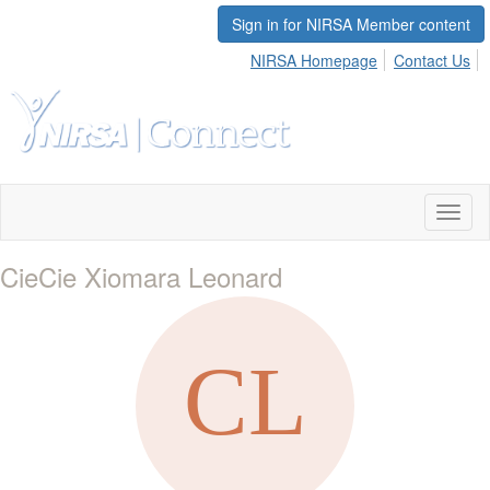
Sign in for NIRSA Member content
NIRSA Homepage
Contact Us
Toggl
naviga
CieCie Xiomara Leonard