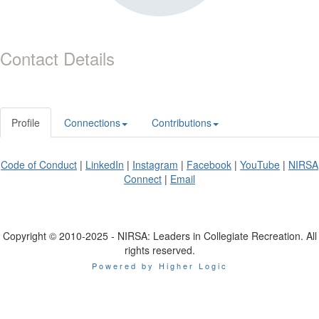
Contact Details
Profile
Connections
Contributions
Code of Conduct
|
LinkedIn
|
Instagram
|
Facebook
|
YouTube
|
NIRSA
Connect
|
Email
Copyright © 2010-2025 - NIRSA: Leaders in Collegiate Recreation. All
rights reserved.
Powered by Higher Logic