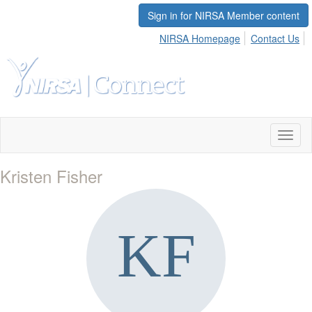
Sign in for NIRSA Member content
NIRSA Homepage
Contact Us
Toggl
naviga
Kristen Fisher