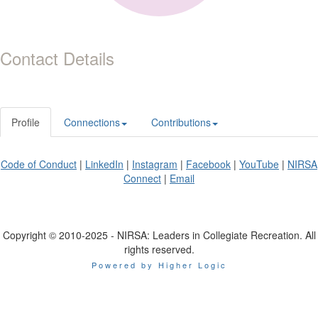
Contact Details
Profile
Connections
Contributions
Code of Conduct
|
LinkedIn
|
Instagram
|
Facebook
|
YouTube
|
NIRSA
Connect
|
Email
Copyright © 2010-2025 - NIRSA: Leaders in Collegiate Recreation. All
rights reserved.
Powered by Higher Logic