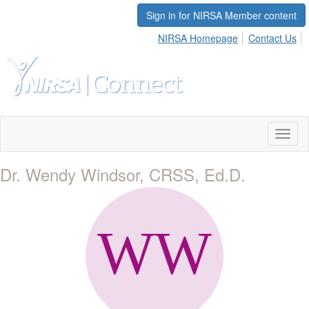
Sign in for NIRSA Member content
NIRSA Homepage
Contact Us
Toggl
naviga
Dr. Wendy Windsor, CRSS, Ed.D.