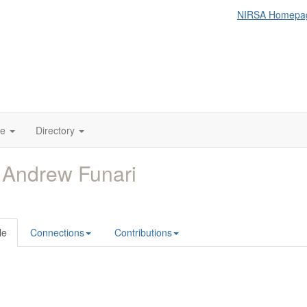
NIRSA Homepa
te
Directory
 Andrew Funari
le
Connections
Contributions