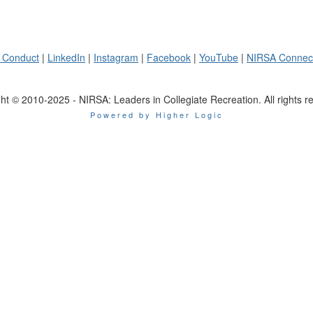
 Conduct
|
LinkedIn
|
Instagram
|
Facebook
|
YouTube
|
NIRSA Connec
ht © 2010-2025 - NIRSA: Leaders in Collegiate Recreation. All rights r
Powered by Higher Logic