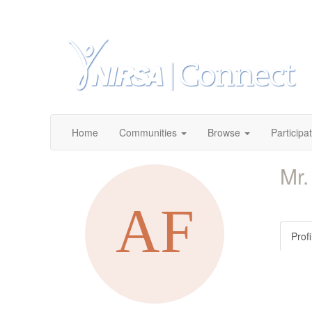
Home
Communities
Browse
Participa
Mr.
Profi