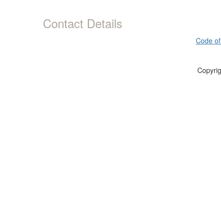
Contact Details
Code of
Copyrig