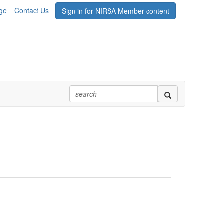
ge
Contact Us
Sign in for NIRSA Member content