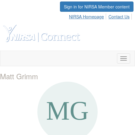
Sign in for NIRSA Member content
NIRSA Homepage
Contact Us
Toggl
naviga
Matt Grimm