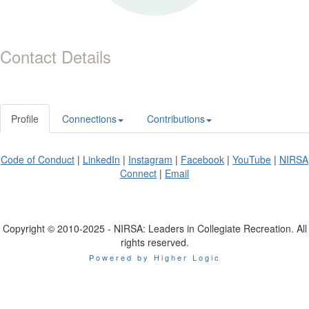
Contact Details
Profile
Connections
Contributions
Code of Conduct
|
LinkedIn
|
Instagram
|
Facebook
|
YouTube
|
NIRSA
Connect
|
Email
Copyright © 2010-2025 - NIRSA: Leaders in Collegiate Recreation. All
rights reserved.
Powered by Higher Logic