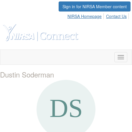
Sign in for NIRSA Member content
NIRSA Homepage
Contact Us
Toggl
naviga
Dustin Soderman