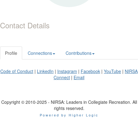
Contact Details
Profile
Connections
Contributions
Code of Conduct
|
LinkedIn
|
Instagram
|
Facebook
|
YouTube
|
NIRSA
Connect
|
Email
Copyright © 2010-2025 - NIRSA: Leaders in Collegiate Recreation. All
rights reserved.
Powered by Higher Logic