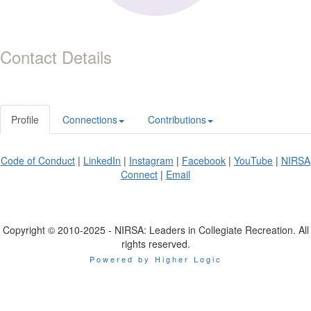
Contact Details
Profile
Connections
Contributions
Code of Conduct
|
LinkedIn
|
Instagram
|
Facebook
|
YouTube
|
NIRSA
Connect
|
Email
Copyright © 2010-2025 - NIRSA: Leaders in Collegiate Recreation. All
rights reserved.
Powered by Higher Logic