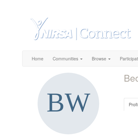
Home
Communities
Browse
Participa
Be
Profi