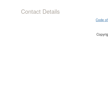
Contact Details
Code of
Copyrig