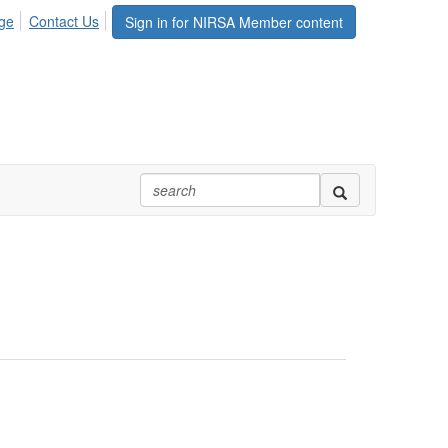
ge
Contact Us
Sign in for NIRSA Member content