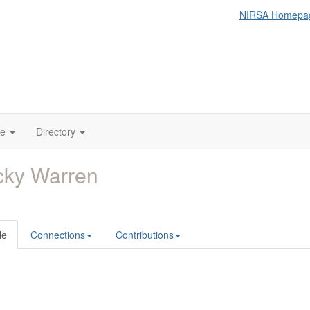
NIRSA Homepa
te
Directory
cky Warren
le
Connections
Contributions