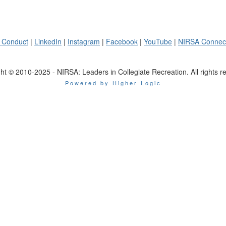
 Conduct
|
LinkedIn
|
Instagram
|
Facebook
|
YouTube
|
NIRSA Connec
ht © 2010-2025 - NIRSA: Leaders in Collegiate Recreation. All rights r
Powered by Higher Logic