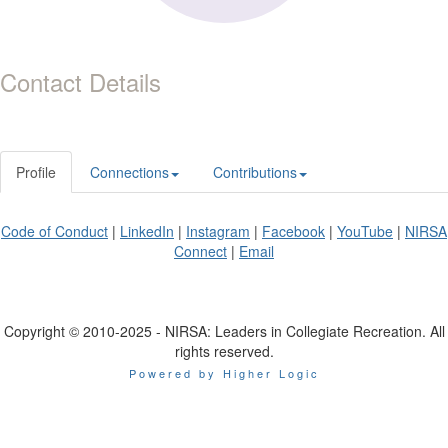
Contact Details
Profile
Connections
Contributions
Code of Conduct
|
LinkedIn
|
Instagram
|
Facebook
|
YouTube
|
NIRSA
Connect
|
Email
Copyright © 2010-2025 - NIRSA: Leaders in Collegiate Recreation. All
rights reserved.
Powered by Higher Logic