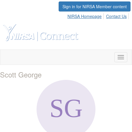
Sign in for NIRSA Member content
NIRSA Homepage
Contact Us
Toggl
naviga
Scott George