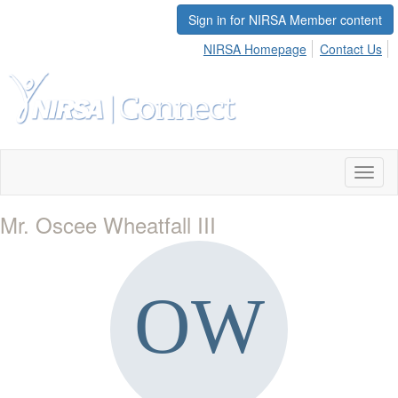
Sign in for NIRSA Member content
NIRSA Homepage
Contact Us
Toggl
naviga
Mr. Oscee Wheatfall III