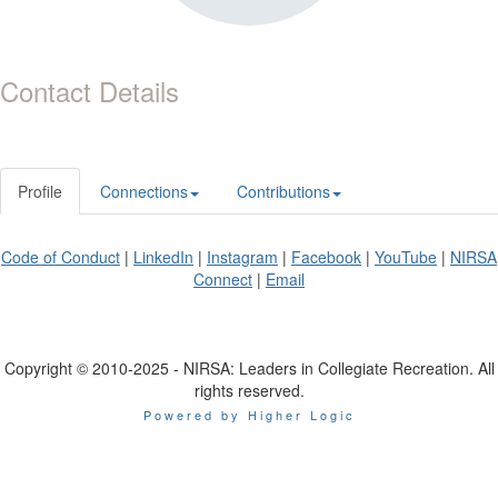
Contact Details
Profile
Connections
Contributions
Code of Conduct
|
LinkedIn
|
Instagram
|
Facebook
|
YouTube
|
NIRSA
Connect
|
Email
Copyright © 2010-2025 - NIRSA: Leaders in Collegiate Recreation. All
rights reserved.
Powered by Higher Logic