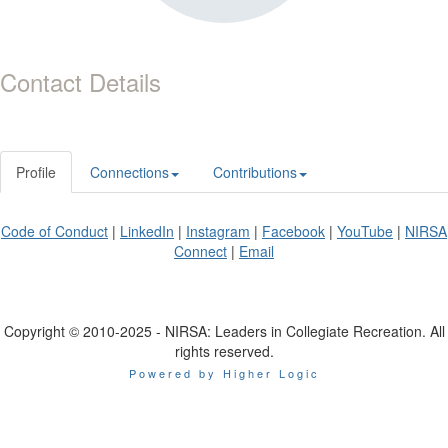
Contact Details
Profile
Connections
Contributions
Code of Conduct
|
LinkedIn
|
Instagram
|
Facebook
|
YouTube
|
NIRSA
Connect
|
Email
Copyright © 2010-2025 - NIRSA: Leaders in Collegiate Recreation. All
rights reserved.
Powered by Higher Logic