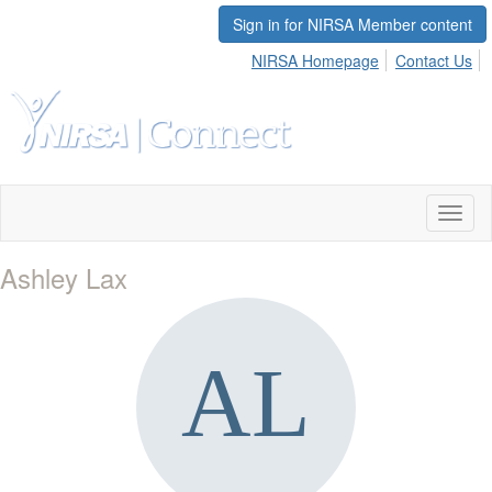
Sign in for NIRSA Member content
NIRSA Homepage
Contact Us
Toggl
naviga
Ashley Lax