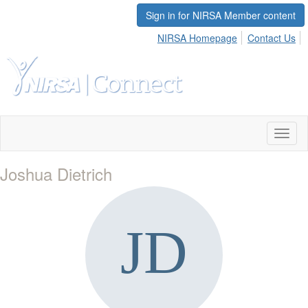
Sign in for NIRSA Member content
NIRSA Homepage
Contact Us
Toggl
naviga
Joshua Dietrich