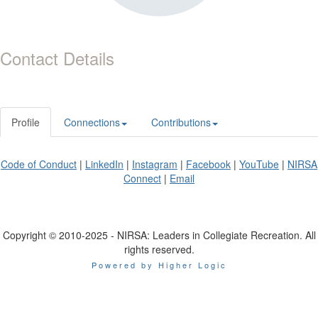
Contact Details
Profile
Connections
Contributions
Code of Conduct
|
LinkedIn
|
Instagram
|
Facebook
|
YouTube
|
NIRSA
Connect
|
Email
Copyright © 2010-2025 - NIRSA: Leaders in Collegiate Recreation. All
rights reserved.
Powered by Higher Logic