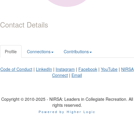
Contact Details
Profile
Connections
Contributions
Code of Conduct
|
LinkedIn
|
Instagram
|
Facebook
|
YouTube
|
NIRSA
Connect
|
Email
Copyright © 2010-2025 - NIRSA: Leaders in Collegiate Recreation. All
rights reserved.
Powered by Higher Logic