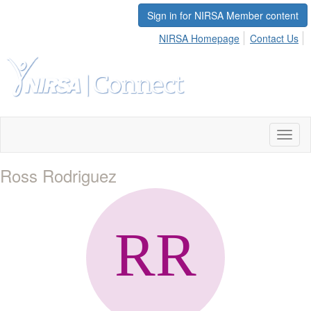
Sign in for NIRSA Member content
NIRSA Homepage
Contact Us
Toggl
naviga
Ross Rodriguez